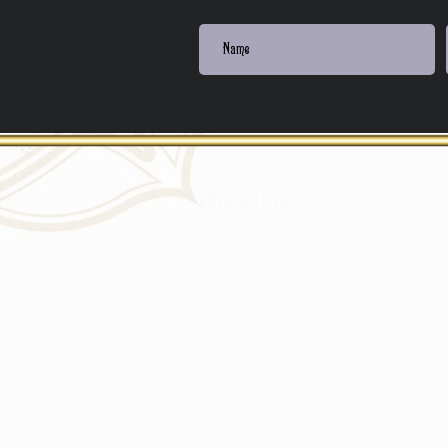
Quicklinks
MY ORDERS
CART
CUSTOM ORDERS
SHOP CHRYSALIS TRIBE
ABOUT US
CONTACT