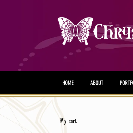
HOME
ABOUT
PORTF
My cart