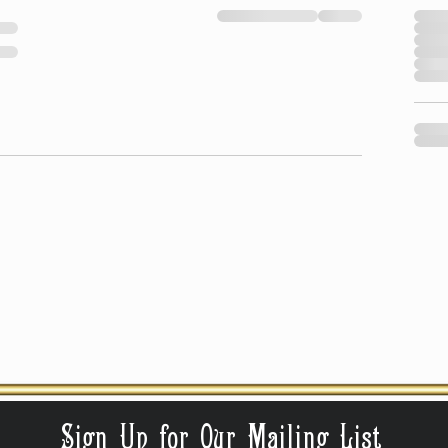
Sign Up for Our Mailing List