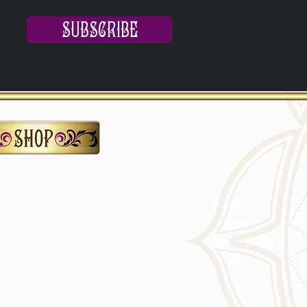
SUBSCRIBE