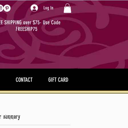
Log In
EE SHIPPING over $75- Use Code
FREESHIP75
CONTACT
GIFT CARD
r summary