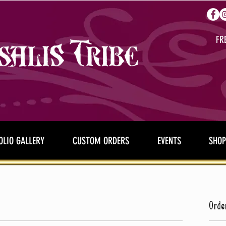
FR
OLIO GALLERY
CUSTOM ORDERS
EVENTS
SHOP
Orde